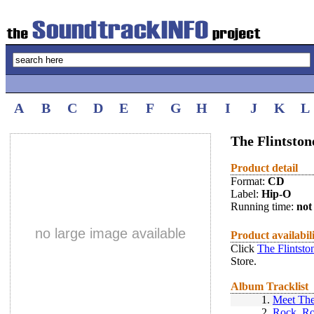
A
B
C
D
E
F
G
H
I
J
K
L
The Flintston
Product detail
Format:
CD
Label:
Hip-O
Running time:
not 
no large image available
Product availabil
Click
The Flintsto
Store.
Album Tracklist
1.
Meet The
2.
Rock, Ro