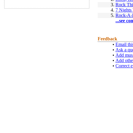
3.
Rock Thi
4.
7 Nights
5.
Rock-A-B
...see co
Feedback
•
Email thi
•
Ask a qu
•
Add musi
•
Add othe
•
Correct e