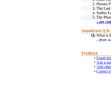
2.
Plasma P
3.
The Last 
4.
Stathis E
5.
The Phon
...see co
Soundtrack Q &
Q:
What is t
...
from w
Feedback
•
Email thi
•
Ask a qu
•
Add othe
•
Correct e