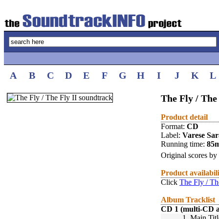
A
B
C
D
E
F
G
H
I
J
K
L
The Fly / The
Product detail
Format:
CD
Label:
Varese Sa
Running time:
85
Original scores by
Product availabil
Click
The Fly / Th
Album Tracklist
CD 1 (multi-CD 
1.
Main Titl