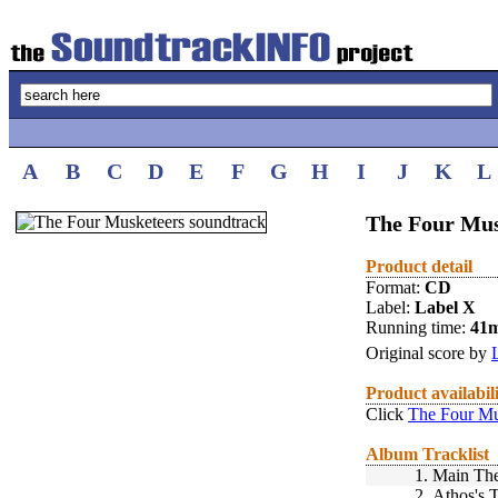
A
B
C
D
E
F
G
H
I
J
K
L
The Four Mus
Product detail
Format:
CD
Label:
Label X
Running time:
41
Original score by
Product availabil
Click
The Four Mu
Album Tracklist
1.
Main Th
2.
Athos's 