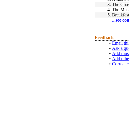
3.
The Chas
4.
The Musk
5.
Breakfast
...see co
Feedback
•
Email thi
•
Ask a qu
•
Add musi
•
Add othe
•
Correct e