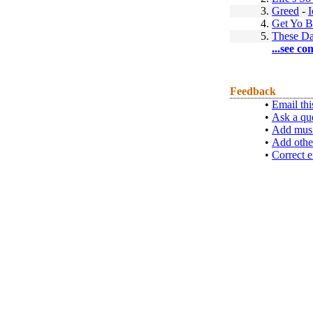
3.
Greed
-
4.
Get Yo 
5.
These D
...see co
Feedback
•
Email thi
•
Ask a qu
•
Add musi
•
Add othe
•
Correct e