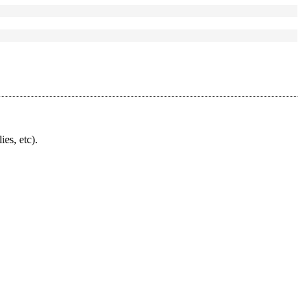
ies, etc).