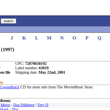
I
J
K
L
M
N
O
P
Q
 (1997)
UPC:
72870630192
w
Label number:
63019
on file
Shipping date:
May 22nd, 2001
ity
d soundtrack
CD for more info from The MovieMusic Store.
album)
 Major
-
Daz Dillinger
/
Trey D
o Hard
-
2Pac