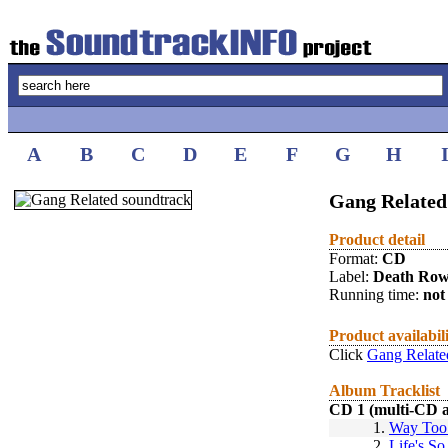
A
B
C
D
E
F
G
H
Gang Related
Product detail
Format:
CD
Label:
Death Ro
Running time:
not 
Product availabil
Click
Gang Relate
Album Tracklist
CD 1 (multi-CD 
1.
Way Too
2.
Life's S