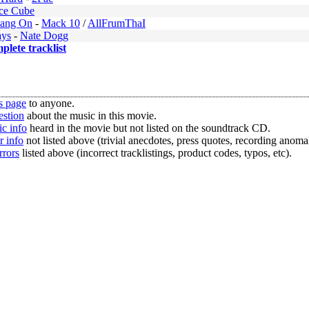
Ice Cube
Bang On
-
Mack 10
/
AllFrumThaI
ays
-
Nate Dogg
mplete tracklist
s page
to anyone.
estion
about the music in this movie.
c info
heard in the movie but not listed on the soundtrack CD.
r info
not listed above (trivial anecdotes, press quotes, recording anomal
rrors
listed above (incorrect tracklistings, product codes, typos, etc).