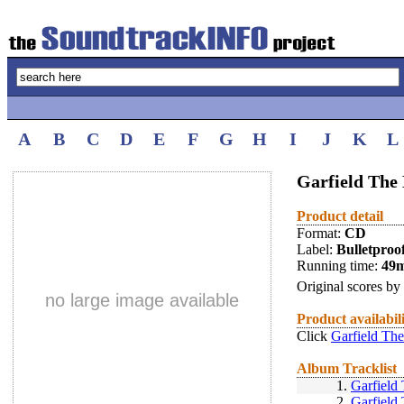
A
B
C
D
E
F
G
H
I
J
K
L
Garfield The 
Product detail
Format:
CD
Label:
Bulletproo
Running time:
49
Original scores by
no large image available
Product availabil
Click
Garfield The
Album Tracklist
1.
Garfield
2.
Garfield