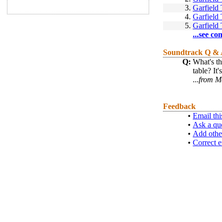
3.
Garfield
4.
Garfield
5.
Garfield
...see co
Soundtrack Q &
Q:
What's th
table? It
...
from M
Feedback
•
Email thi
•
Ask a qu
•
Add othe
•
Correct e