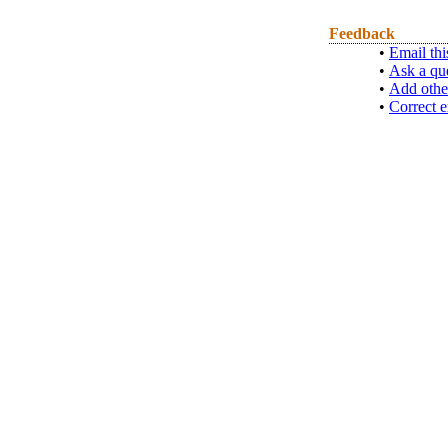
Feedback
•
Email thi
•
Ask a qu
•
Add othe
•
Correct e