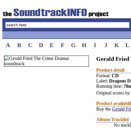
A
B
C
D
E
F
G
H
I
J
K
L
Gerald Frie
Product detail
Format:
CD
Label:
Dragons D
Running time:
78
Original scores by
Product availabil
Buy the
Gerald Fr
Album Tracklist
No trackl