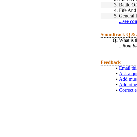
3.
Battle O
4.
Fife And
5.
General 
...see co
Soundtrack Q &
Q:
What is t
...
from bi
Feedback
•
Email thi
•
Ask a qu
•
Add musi
•
Add othe
•
Correct e