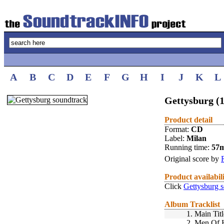
A
B
C
D
E
F
G
H
I
J
K
L
Gettysburg (
Product detail
Format:
CD
Label:
Milan
Running time:
57
Original score by
Product availabil
Click
Gettysburg 
Album Tracklist
1.
Main Titl
2.
Men Of 