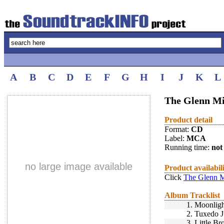
A
B
C
D
E
F
G
H
I
J
K
L
The Glenn Mil
Product detail
Format:
CD
Label:
MCA
Running time:
not 
no large image available
Product availabil
Click
The Glenn Mi
Album Tracklist
1.
Moonligh
2.
Tuxedo J
3.
Little B