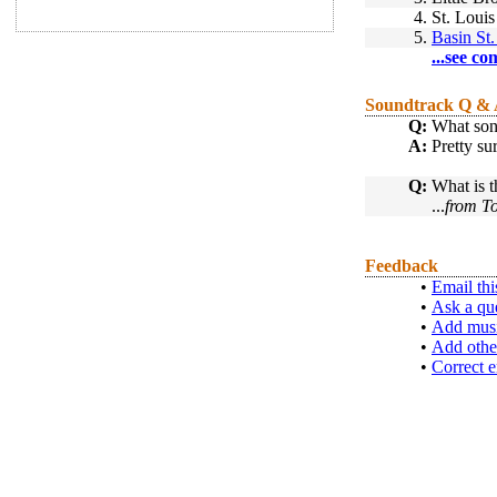
4.
St. Louis
5.
Basin St.
...see co
Soundtrack Q &
Q:
What son
A:
Pretty su
Q:
What is t
...
from T
Feedback
•
Email thi
•
Ask a qu
•
Add musi
•
Add othe
•
Correct e