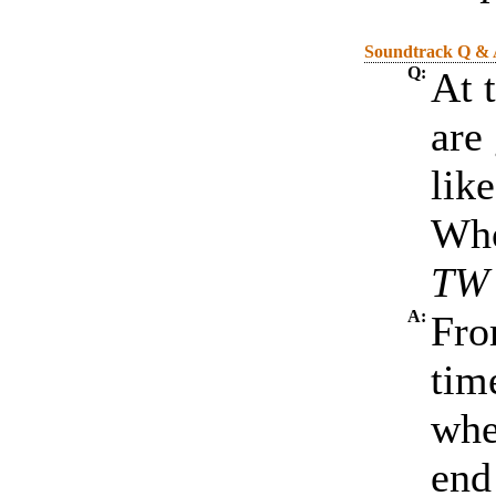
Soundtrack Q &
Q:
At 
are 
lik
Who
TW 
A:
Fro
tim
whe
end