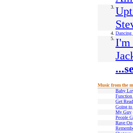
3.
Upt
Ste
4.
Dancing i
5.
I'm
Jac
...
Music from the m
Baby Lo
Function 
Get Rea
Going to
My Guy
People G
Rave On
Remember