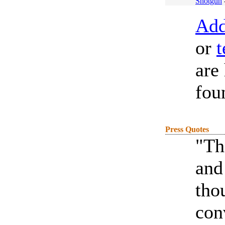
Shotgun
Add
or
t
are
fou
Press Quotes
"Th
and
tho
con