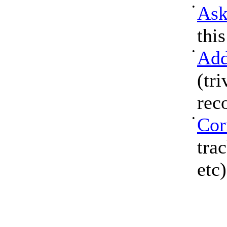
•
Ask
thi
•
Add
(tri
rec
•
Cor
tra
etc)