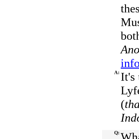
the
Mus
bot
Ano
inf
A:
It'
Lyf
(
th
Ind
Q:
Wha