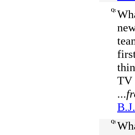
Q:
Wha
new
tea
firs
thi
TV 
...
f
B.J
Q:
Wha