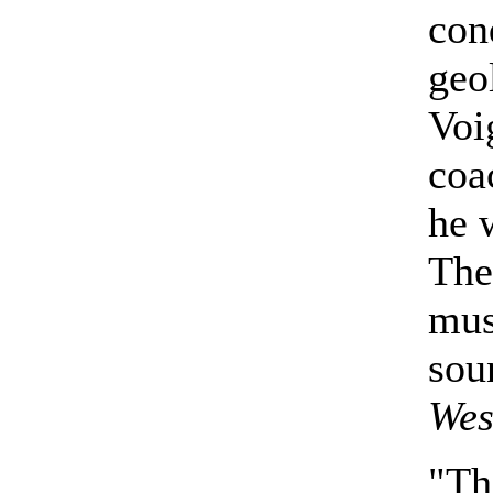
con
geo
Voi
coa
he 
The
mus
sou
Wes
"Th