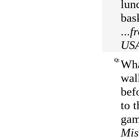
lun
bas
...
f
US
Q:
Wha
wal
bef
to 
gam
Mis