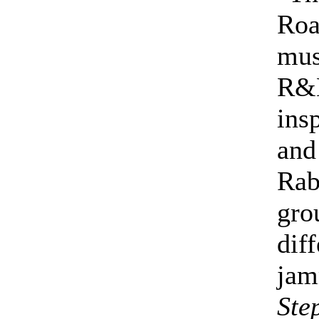
Roa
mus
R&B
ins
and
Rab
gro
dif
jam
Ste