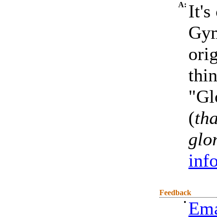
A:
It'
Gym
ori
thin
"Gl
(
th
glo
inf
Feedback
•
Ema