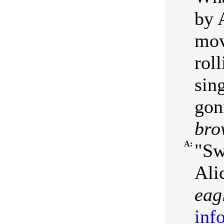
by 
mov
rol
sin
gon
bro
A:
"Sw
Ali
eag
inf