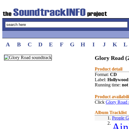
A
B
C
D
E
F
G
H
I
J
K
L
Glory Road (
Product detail
Format:
CD
Label:
Hollywood
Running time:
not 
Product availabil
Click
Glory Road 
Album Tracklist
1.
People G
2.
Ain