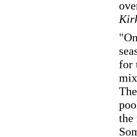
ove
Kir
"On
sea
for
mix
The
poo
the
Som