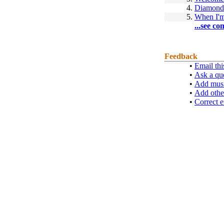
4.
Diamond
5.
When I'm
...see co
Feedback
•
Email thi
•
Ask a qu
•
Add musi
•
Add othe
•
Correct e