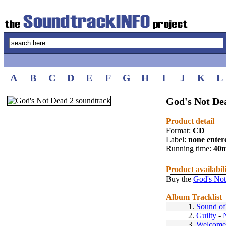
A
B
C
D
E
F
G
H
I
J
K
L
God's Not Dea
Product detail
Format:
CD
Label:
none enter
Running time:
40
Product availabil
Buy the
God's Not
Album Tracklist
1.
Sound of 
2.
Guilty
-
3.
Welcome