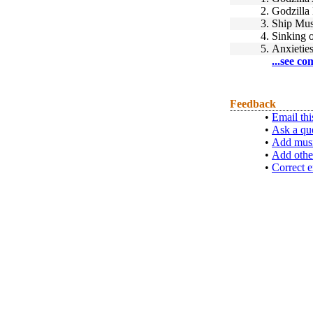
2.
Godzilla 
3.
Ship Mus
4.
Sinking 
5.
Anxietie
...see co
Feedback
•
Email thi
•
Ask a qu
•
Add musi
•
Add othe
•
Correct e