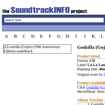
A
B
C
D
E
F
G
H
I
J
K
L
Godzilla (Goj
Product detail
Format:
CD
Label:
La-La La
Running time:
46
Original score by
A
Product availabil
Click
Godzilla (Go
MovieMusic Store
Album Tracklist
1.
Godzilla