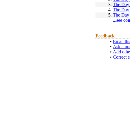
3.
The Day 
4.
The Day 
5.
The Day 
...see co
Feedback
•
Email thi
•
Ask a qu
•
Add othe
•
Correct e