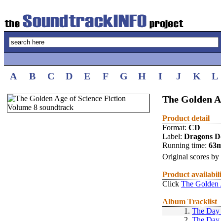
A
B
C
D
E
F
G
H
I
J
K
L
The Golden A
Product detail
Format:
CD
Label:
Dragons D
Running time:
63
Original scores by
Product availabil
Click
The Golden 
Album Tracklist
1.
The Day 
2.
The Day 