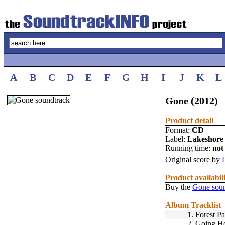
A
B
C
D
E
F
G
H
I
J
K
L
Gone (2012)
Product detail
Format:
CD
Label:
Lakeshore
Running time:
not 
Original score by
Product availabil
Buy the
Gone soun
Album Tracklist
1.
Forest Pa
2.
Going H