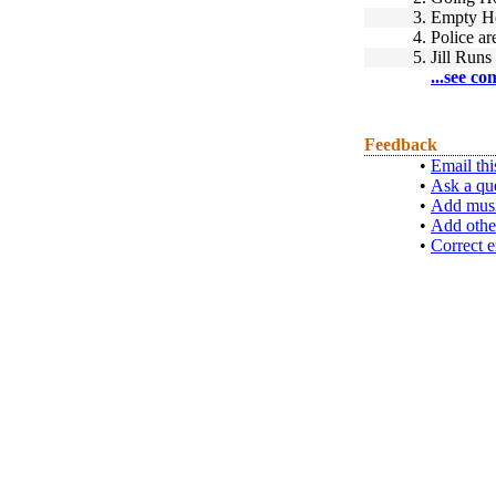
3.
Empty H
4.
Police ar
5.
Jill Runs
...see co
Feedback
•
Email thi
•
Ask a qu
•
Add musi
•
Add othe
•
Correct e