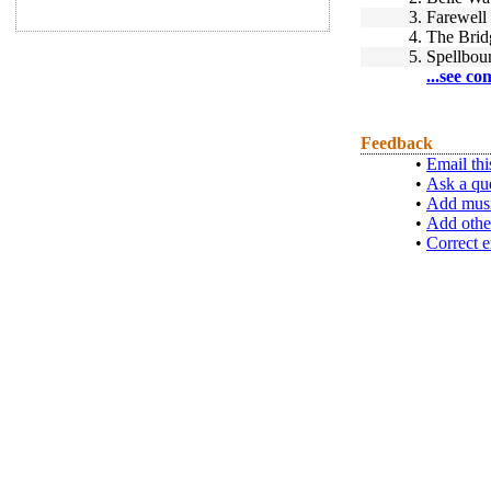
3.
Farewell
4.
The Brid
5.
Spellbou
...see co
Feedback
•
Email thi
•
Ask a qu
•
Add musi
•
Add othe
•
Correct e