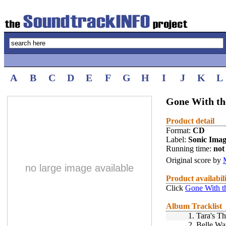
A
B
C
D
E
F
G
H
I
J
K
L
Gone With th
Product detail
Format:
CD
Label:
Sonic Imag
Running time:
not 
Original score by
no large image available
Product availabil
Click
Gone With t
Album Tracklist
1.
Tara's T
2.
Belle Wa