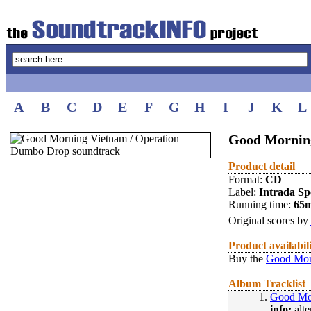
A
B
C
D
E
F
G
H
I
J
K
L
Good Mornin
Product detail
Format:
CD
Label:
Intrada Spe
Running time:
65
Original scores by
Product availabil
Buy the
Good Mor
Album Tracklist
1.
Good Mo
info:
alte