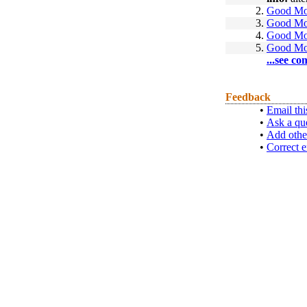
2.
Good Mo
3.
Good Mo
4.
Good Mo
5.
Good Mo
...see co
Feedback
•
Email thi
•
Ask a qu
•
Add othe
•
Correct e