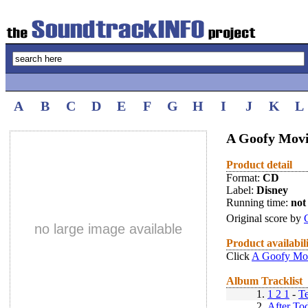
A
B
C
D
E
F
G
H
I
J
K
L
A Goofy Movi
Product detail
Format:
CD
Label:
Disney
Running time:
not 
Original score by
no large image available
Product availabil
Click
A Goofy Mov
Album Tracklist
1.
1 2 1
-
T
2.
After To