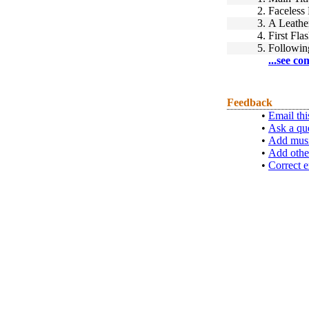
2.
Faceless
3.
A Leathe
4.
First Fla
5.
Followin
...see co
Feedback
•
Email thi
•
Ask a qu
•
Add musi
•
Add othe
•
Correct e