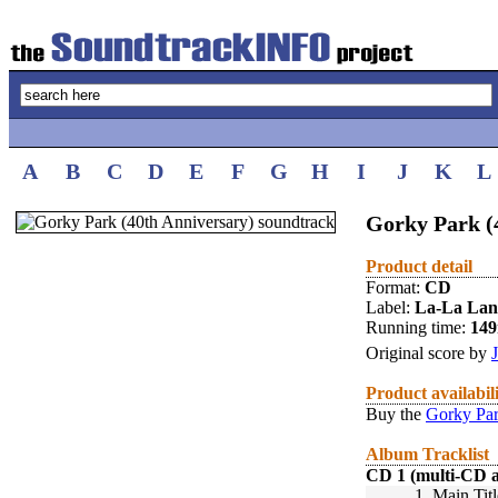
A
B
C
D
E
F
G
H
I
J
K
L
Gorky Park (
Product detail
Format:
CD
Label:
La-La La
Running time:
14
Original score by
Product availabil
Buy the
Gorky Par
Album Tracklist
CD 1 (multi-CD 
1.
Main Titl