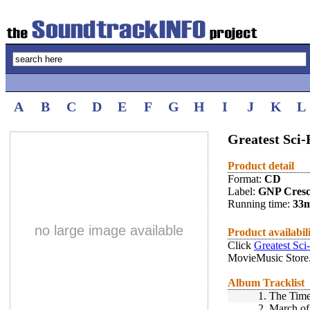
A
B
C
D
E
F
G
H
I
J
K
L
Greatest Sci-
Product detail
Format:
CD
Label:
GNP Cres
Running time:
33
no large image available
Product availabil
Click
Greatest Sci
MovieMusic Store
Album Tracklist
1.
The Time
2.
March of