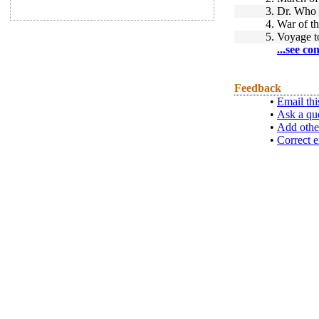
3.
Dr. Who
4.
War of th
5.
Voyage t
...see co
Feedback
•
Email thi
•
Ask a qu
•
Add othe
•
Correct e