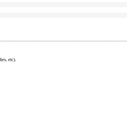
ies, etc).