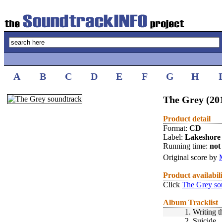
A
B
C
D
E
F
G
H
The Grey (20
Product detail
Format:
CD
Label:
Lakeshore
Running time:
not 
Original score by
Product availabil
Click
The Grey so
Album Tracklist
1.
Writing t
2.
Suicide