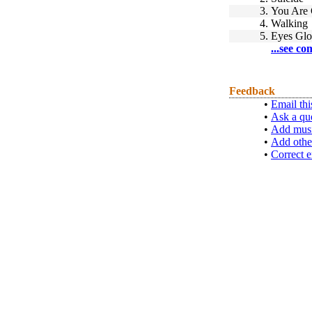
3.
You Are
4.
Walking
5.
Eyes Gl
...see co
Feedback
•
Email thi
•
Ask a qu
•
Add musi
•
Add othe
•
Correct e