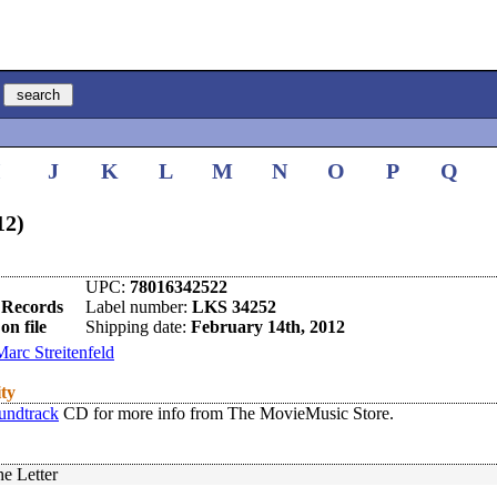
I
J
K
L
M
N
O
P
Q
12)
UPC:
78016342522
 Records
Label number:
LKS 34252
on file
Shipping date:
February 14th, 2012
Marc Streitenfeld
ity
undtrack
CD for more info from The MovieMusic Store.
he Letter