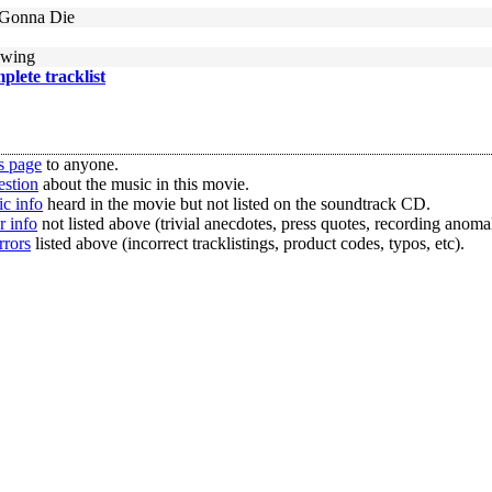
 Gonna Die
owing
mplete tracklist
s page
to anyone.
estion
about the music in this movie.
c info
heard in the movie but not listed on the soundtrack CD.
r info
not listed above (trivial anecdotes, press quotes, recording anomal
rrors
listed above (incorrect tracklistings, product codes, typos, etc).