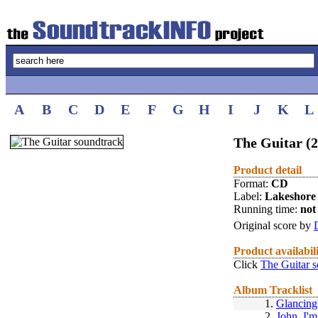
A
B
C
D
E
F
G
H
I
J
K
L
The Guitar (
Product detail
Format:
CD
Label:
Lakeshore
Running time:
not 
Original score by
Product availabil
Click
The Guitar 
Album Tracklist
1.
Glancing
2.
John, I'