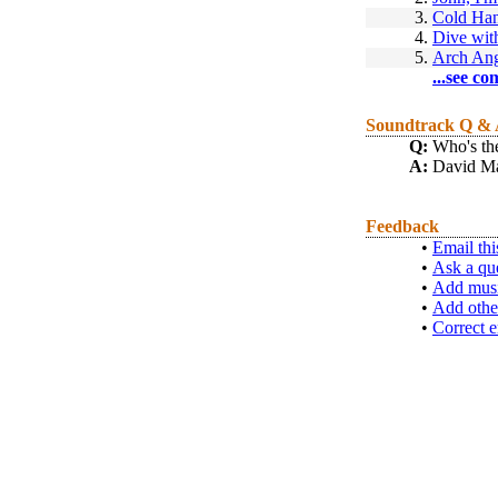
3.
Cold Ha
4.
Dive wit
5.
Arch An
...see co
Soundtrack Q &
Q:
Who's the
A:
David Ma
Feedback
•
Email thi
•
Ask a qu
•
Add musi
•
Add othe
•
Correct e