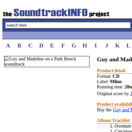
A
B
C
D
E
F
G
H
I
J
K
L
Guy and Made
Product detail
Format:
CD
Label:
Milan
Running time:
28
Original score by
Product availabil
Buy the
Guy and M
Album Tracklist
1.
Overture
2.
Cincinnat