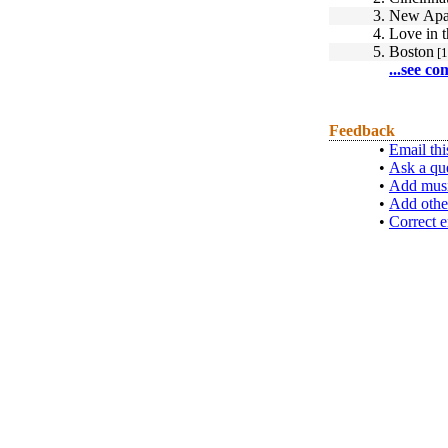
3.
New Apa
4.
Love in t
5.
Boston
[1
...see co
Feedback
•
Email thi
•
Ask a qu
•
Add musi
•
Add othe
•
Correct e