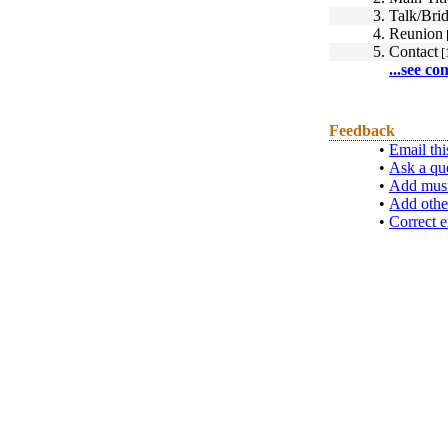
3.
Talk/Brid
4.
Reunion
5.
Contact
[
...see co
Feedback
•
Email thi
•
Ask a qu
•
Add musi
•
Add othe
•
Correct e