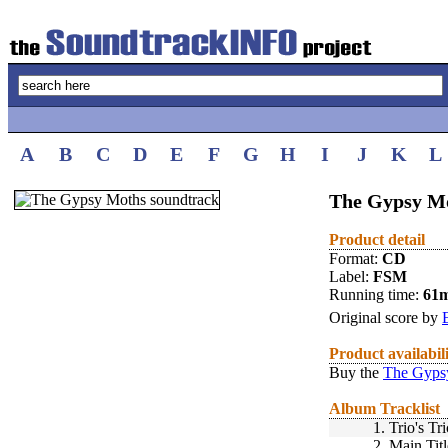
A
B
C
D
E
F
G
H
I
J
K
L
The Gypsy Mo
Product detail
Format:
CD
Label:
FSM
Running time:
61
Original score by
Product availabil
Buy the
The Gyps
Album Tracklist
1.
Trio's Tr
2.
Main Titl