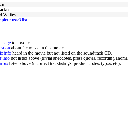
sar!
jacked
d Whitey
mplete tracklist
s page
to anyone.
estion
about the music in this movie.
c info
heard in the movie but not listed on the soundtrack CD.
r info
not listed above (trivial anecdotes, press quotes, recording anomal
rrors
listed above (incorrect tracklistings, product codes, typos, etc).