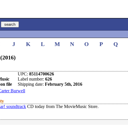
I
J
K
L
M
N
O
P
Q
 (2016)
UPC:
85114700626
Music
Label number:
626
on file
Shipping date:
February 5th, 2016
Carter Burwell
ity
ar! soundtrack
CD today from The MovieMusic Store.