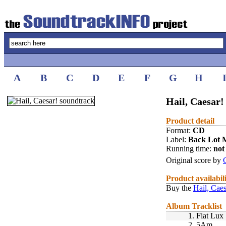
A
B
C
D
E
F
G
H
Hail, Caesar!
Product detail
Format:
CD
Label:
Back Lot 
Running time:
not 
Original score by
Product availabil
Buy the
Hail, Caes
Album Tracklist
1.
Fiat Lux
2.
5Am