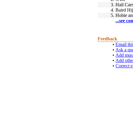
3.
Hail Cae
4.
Baird Hi
5.
Hobie an
...see co
Feedback
•
Email thi
•
Ask a qu
•
Add musi
•
Add othe
•
Correct e