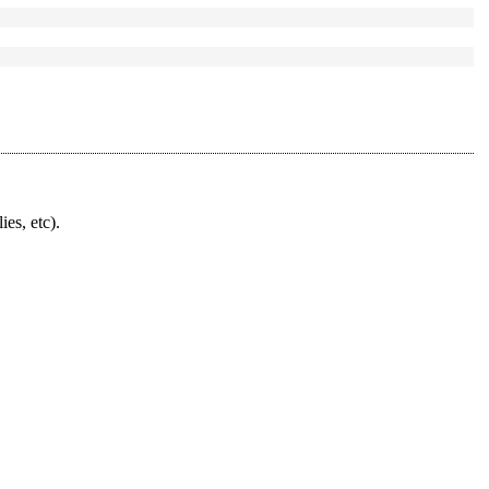
ies, etc).