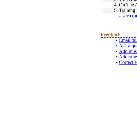
4.
On The A
5.
Training
...see co
Feedback
•
Email thi
•
Ask a qu
•
Add musi
•
Add othe
•
Correct e