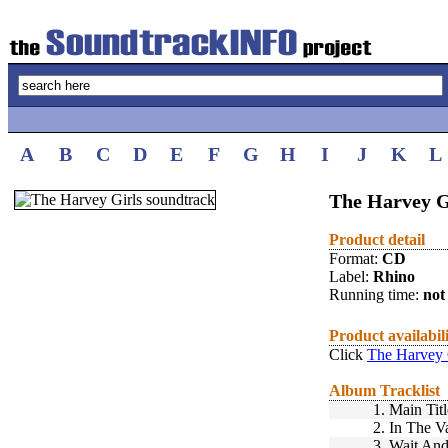
A
B
C
D
E
F
G
H
I
J
K
L
The Harvey G
Product detail
Format:
CD
Label:
Rhino
Running time:
not 
Product availabil
Click
The Harvey 
Album Tracklist
1.
Main Titl
2.
In The V
3.
Wait And