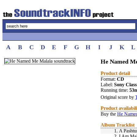
A
B
C
D
E
F
G
H
I
J
K
L
He Named Me
Product detail
Format:
CD
Label:
Sony Class
Running time:
53
Original score by
Product availabil
Buy the
He Named
Album Tracklist
1.
A Pashtu
2.
I Am Mal