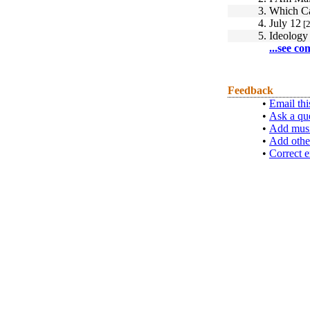
3.
Which C
4.
July 12
[2
5.
Ideology
...see co
Feedback
•
Email thi
•
Ask a qu
•
Add musi
•
Add othe
•
Correct e