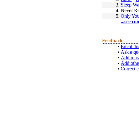
3.
Sleep Wa
4.
Never Re
5.
Only You
...see co
Feedback
•
Email thi
•
Ask a qu
•
Add musi
•
Add othe
•
Correct e