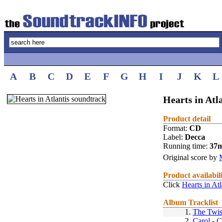
A
B
C
D
E
F
G
H
I
J
K
L
Hearts in Atl
Product detail
Format:
CD
Label:
Decca
Running time:
37
Original score by
Product availabil
Click
Hearts in At
Album Tracklist
1.
The Twis
2.
Carol
-
C