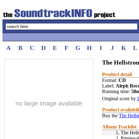
A
B
C
D
E
F
G
H
I
J
K
L
The Hellstro
Product detail
Format:
CD
Label:
Aleph Rec
Running time:
58
Original score by
no large image available
Product availabil
Buy the
The Hells
Album Tracklist
1.
The Hell
2.
Primieva