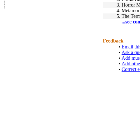
3.
Horror M
4.
Metamor
5.
The Term
...see co
Feedback
•
Email thi
•
Ask a qu
•
Add musi
•
Add othe
•
Correct e