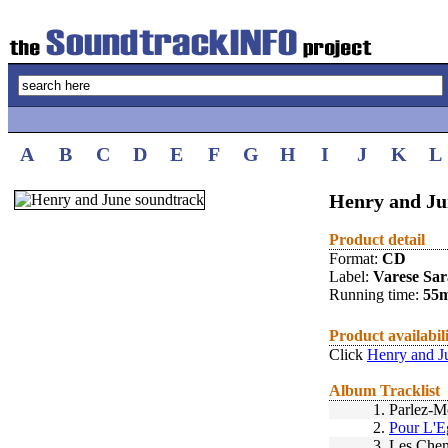
A
B
C
D
E
F
G
H
I
J
K
L
Henry and Ju
Product detail
Format:
CD
Label:
Varese Sa
Running time:
55
Product availabil
Click
Henry and J
Album Tracklist
1.
Parlez-
2.
Pour L'E
3.
Les Che