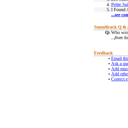
4.
Petite Sui
5.
I Found 
...see co
Soundtrack Q &
Q:
Who wrot
...
from li
Feedback
•
Email thi
•
Ask a qu
•
Add musi
•
Add othe
•
Correct e