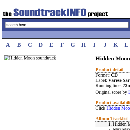
A
B
C
D
E
F
G
H
I
J
K
L
Hidden Moon 
Product detail
Format:
CD
Label:
Varese Sa
Running time:
72
Original score by
Product availabil
Click
Hidden Moon
Album Tracklist
1.
Hidden 
2.
Miranda'