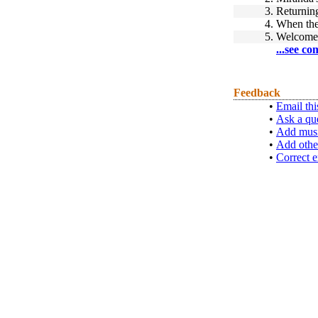
3.
Returnin
4.
When the
5.
Welcom
...see co
Feedback
•
Email thi
•
Ask a qu
•
Add musi
•
Add othe
•
Correct e