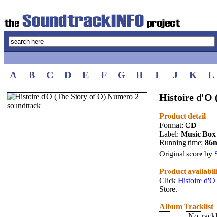
A
B
C
D
E
F
G
H
I
J
K
L
Histoire d'O 
Product detail
Format:
CD
Label:
Music Box
Running time:
86
Original score by
Product availabil
Click
Histoire d'O
Store.
Album Tracklist
No trackl