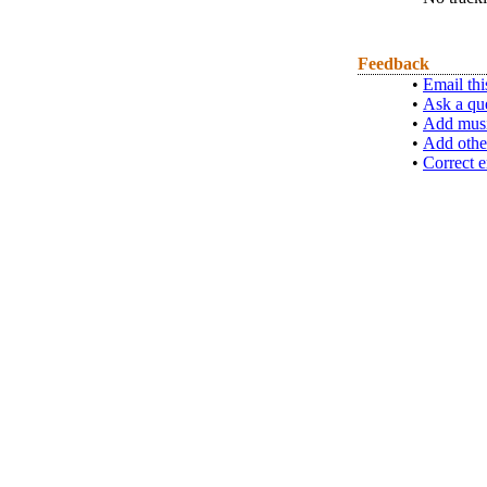
Feedback
•
Email thi
•
Ask a qu
•
Add musi
•
Add othe
•
Correct e