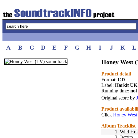
A
B
C
D
E
F
G
H
I
J
K
L
Honey West (
Product detail
Format:
CD
Label:
Harkit UK
Running time:
not 
Original score by
Product availabil
Click
Honey West 
Album Tracklist
1.
Wild Ho
2.
Jazzito