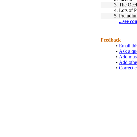
3.
The Ocel
4.
Lots of P
5.
Preludi
...see co
Feedback
•
Email thi
•
Ask a qu
•
Add musi
•
Add othe
•
Correct e