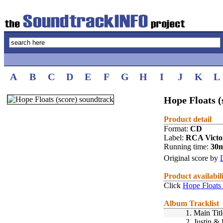
A
B
C
D
E
F
G
H
I
J
K
L
Hope Floats (
Product detail
Format:
CD
Label:
RCA Victo
Running time:
30
Original score by
Product availabil
Click
Hope Floats 
Album Tracklist
1.
Main Tit
2.
Justin & 