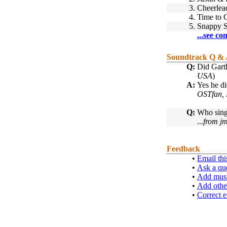
3.
Cheerlea
4.
Time to 
5.
Snappy 
...see co
Soundtrack Q &
Q:
Did Garth
USA
)
A:
Yes he did
OSTfan, 
Q:
Who sing
...
from jm
Feedback
•
Email thi
•
Ask a qu
•
Add musi
•
Add othe
•
Correct e