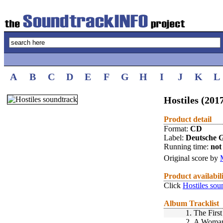
A
B
C
D
E
F
G
H
I
J
K
L
Hostiles (201
Product detail
Format:
CD
Label:
Deutsche
Running time:
not 
Original score by
Product availabil
Click
Hostiles sou
Album Tracklist
1.
The First
2.
A Woman