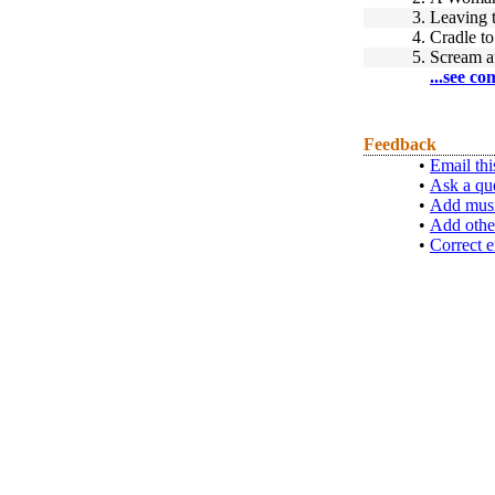
3.
Leaving
4.
Cradle to
5.
Scream a
...see co
Feedback
•
Email thi
•
Ask a qu
•
Add musi
•
Add othe
•
Correct e