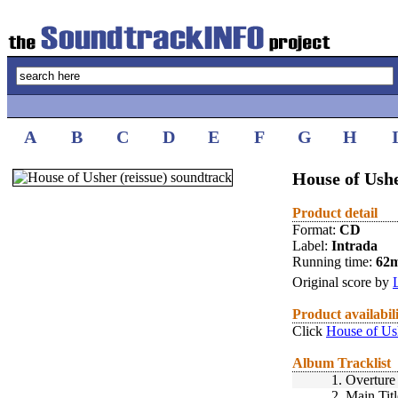
A
B
C
D
E
F
G
H
House of Ushe
Product detail
Format:
CD
Label:
Intrada
Running time:
62
Original score by
Product availabil
Click
House of Ush
Album Tracklist
1.
Overture
2.
Main Titl