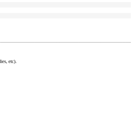
ies, etc).