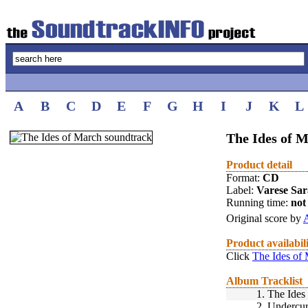
A
B
C
D
E
F
G
H
I
J
K
L
The Ides of M
Product detail
Format:
CD
Label:
Varese Sa
Running time:
not 
Original score by
A
Product availabil
Click
The Ides of
Album Tracklist
1.
The Ides
2.
Undercur