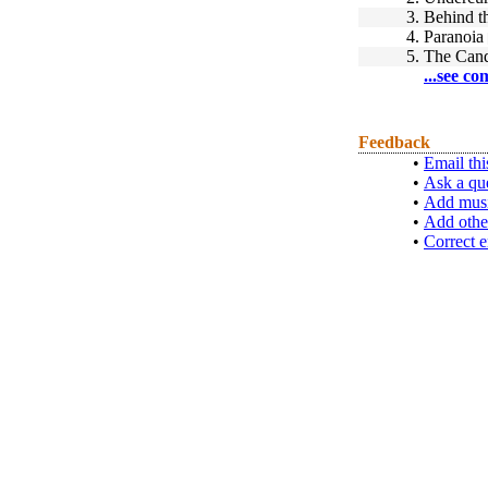
3.
Behind t
4.
Paranoia
5.
The Cand
...see co
Feedback
•
Email thi
•
Ask a qu
•
Add musi
•
Add othe
•
Correct e