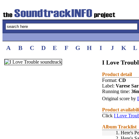
A
B
C
D
E
F
G
H
I
J
K
L
I Love Troubl
Product detail
Format:
CD
Label:
Varese Sa
Running time:
36
Original score by
Product availabil
Click
I Love Troub
Album Tracklist
1.
Here's Pe
2.
Here's S