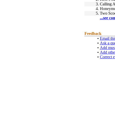
3.
Calling 
4.
Honeymo
5.
Two Sco
...see co
Feedback
•
Email thi
•
Ask a qu
•
Add musi
•
Add othe
•
Correct e