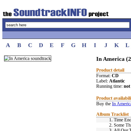
A
B
C
D
E
F
G
H
I
J
K
L
In America (
Product detail
Format:
CD
Label:
Atlantic
Running time:
not 
Product availabil
Buy the
In Americ
Album Tracklist
1.
Time Eno
2.
Some Thi
3.
All Our 