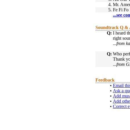
4.
Mr. Amer
5.
Fe Fi Fo
...see co
Soundtrack Q &
Q:
I heard t
right sou
...
from ka
Q:
Who perf
Thank y
...
from Gi
Feedback
•
Email thi
•
Ask a qu
•
Add musi
•
Add othe
•
Correct e