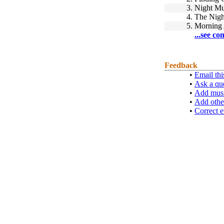
3.
Night Mu
4.
The Nigh
5.
Morning 
...see co
Feedback
•
Email thi
•
Ask a qu
•
Add musi
•
Add othe
•
Correct e