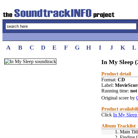
A
B
C
D
E
F
G
H
I
J
K
L
In My Sleep (
Product detail
Format:
CD
Label:
MovieScor
Running time:
not 
Original score by
Product availabil
Click
In My Sleep
Album Tracklist
1.
Main Titl
2.
Finding