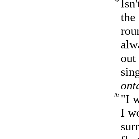
Isn'
the
rou
alwa
out
sin
ont
A:
"I 
I w
sur