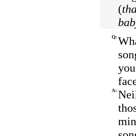
(
tha
bab
Q:
Wha
song
you
face
A:
Nei
thos
minu
son