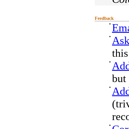
Feedback
•
Ema
•
Ask
thi
•
Add
but
•
Add
(tri
rec
•