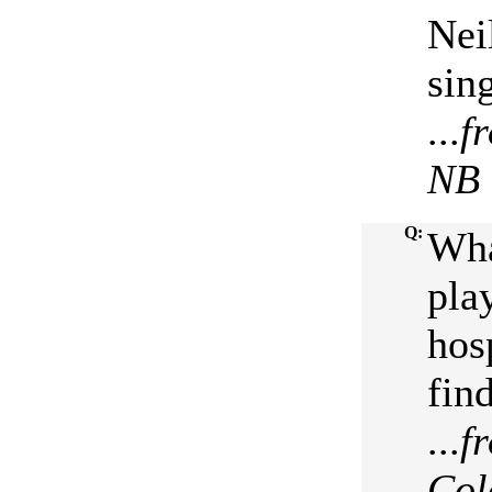
Nei
sin
...
f
NB
Q:
Wha
pla
hos
fin
...
f
Col