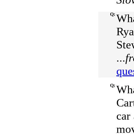
Q:
Wha
Rya
Ste
...
f
que
Q:
Wha
Car
car
mov