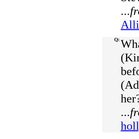
...
f
All
Q:
Wha
(Ki
bef
(Ad
her
...
f
hol