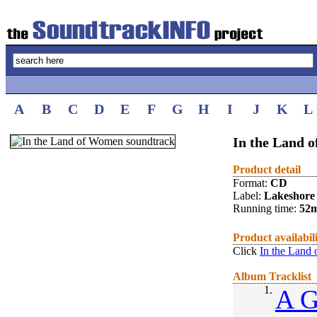
A
B
C
D
E
F
G
H
I
J
K
L
In the Land 
Product detail
Format:
CD
Label:
Lakeshore
Running time:
52
Product availabil
Click
In the Land
Album Tracklist
1.
A G