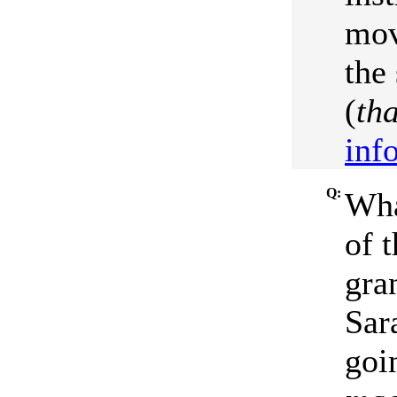
mov
the
(
th
inf
Q:
Wha
of 
gra
Sar
goi