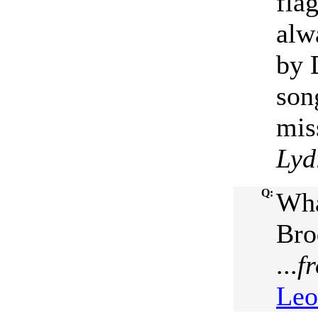
fla
alw
by 
son
mis
Lyd
Q:
Wha
Bro
...
f
Leo