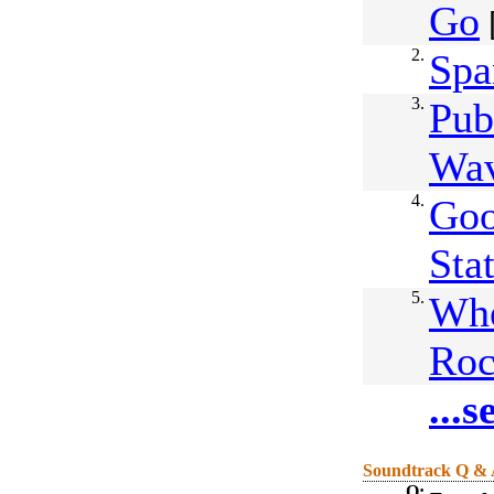
Go
2.
Spa
3.
Pub
Wa
4.
Goo
Sta
5.
Whe
Roc
...
Soundtrack Q &
Q: