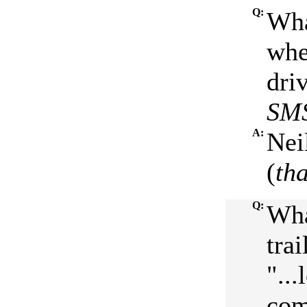
Q:
Wha
whe
driv
SMS
A:
Nei
(
th
Q:
Wha
tra
"..
come