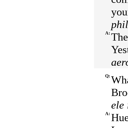
your
phi
A:
The
Yes
aer
Q:
Wha
Bro
ele
A:
Hue