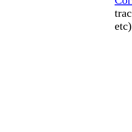
Cor
tra
etc)