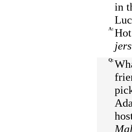
in 
Luc
A:
Hot
jer
Q:
Wha
fri
pic
Ada
hos
Mal