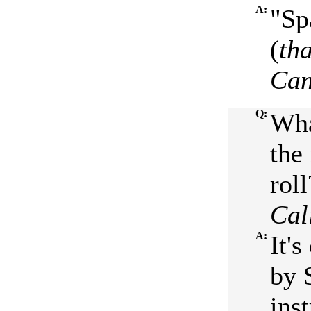
A:
"Sp
(
th
Ca
Q:
Wha
the
roll
Cal
A:
It'
by 
ins