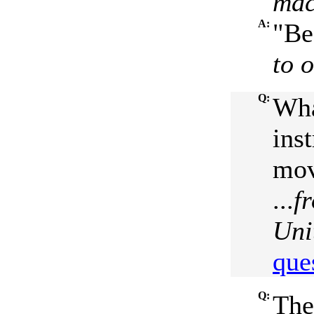
mac
A:
"Be
to 
Q:
Wha
ins
mov
...
f
Uni
que
Q:
The