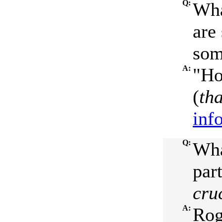
Q:
Wha
are
som
A:
"Ho
(
th
inf
Q:
Wha
par
cru
A:
Rog