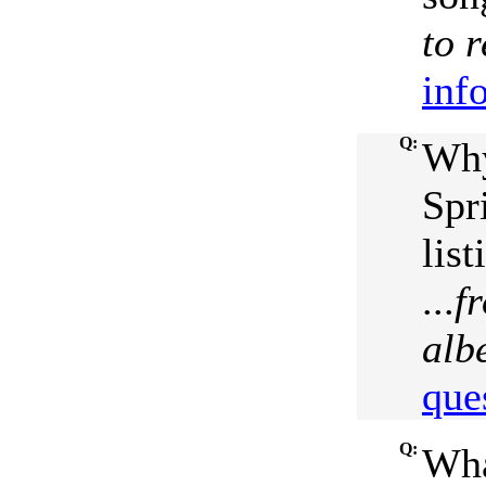
to 
inf
Q:
Why
Spr
list
...
f
alb
que
Q:
Wha