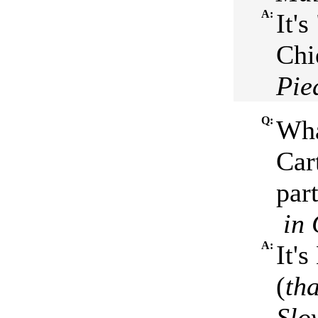
A:
It'
Chi
Pie
Q:
Wha
Cart
par
in 
A:
It'
(
th
Slo