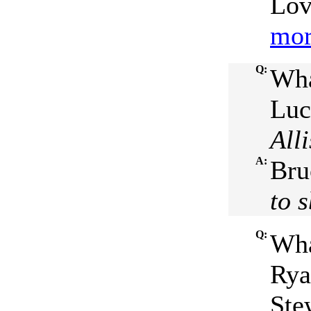
Lov
mor
Q:
Wha
Luc
All
A:
Bru
to 
Q:
Wha
Rya
Ste