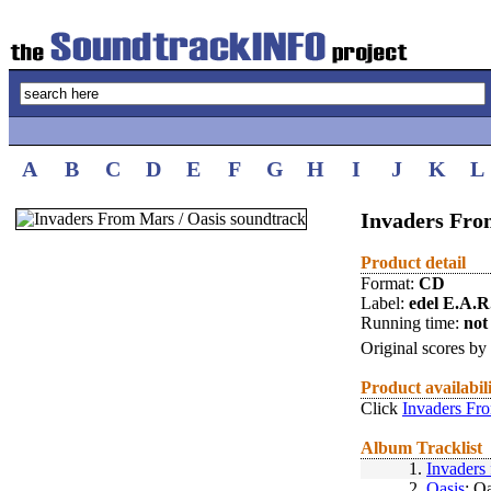
A
B
C
D
E
F
G
H
I
J
K
L
Invaders Fro
Product detail
Format:
CD
Label:
edel E.A.R
Running time:
not 
Original scores by
Product availabil
Click
Invaders Fro
Album Tracklist
1.
Invaders
2.
Oasis
: O