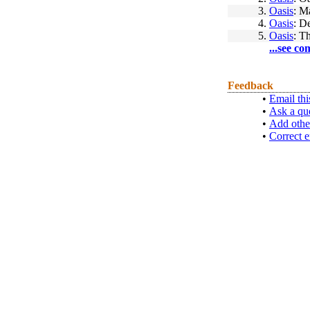
3.
Oasis
: M
4.
Oasis
: D
5.
Oasis
: T
...see co
Feedback
•
Email thi
•
Ask a qu
•
Add othe
•
Correct e