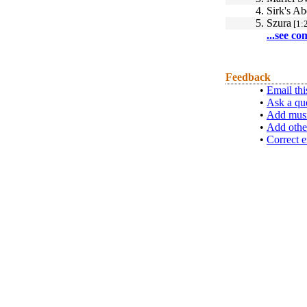
4.
Sirk's A
5.
Szura
[1:
...see co
Feedback
•
Email thi
•
Ask a qu
•
Add musi
•
Add othe
•
Correct e