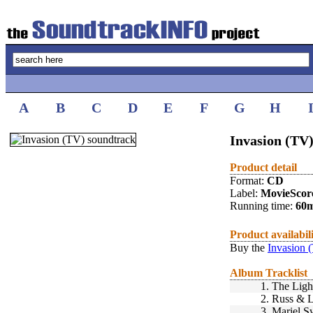
A
B
C
D
E
F
G
H
Invasion (TV)
Product detail
Format:
CD
Label:
MovieScor
Running time:
60
Product availabil
Buy the
Invasion 
Album Tracklist
1.
The Ligh
2.
Russ & L
3.
Mariel S