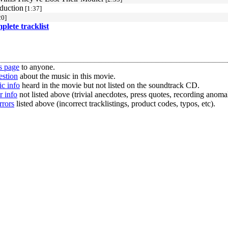
bduction
[1:37]
20]
mplete tracklist
s page
to anyone.
estion
about the music in this movie.
c info
heard in the movie but not listed on the soundtrack CD.
r info
not listed above (trivial anecdotes, press quotes, recording anomal
rrors
listed above (incorrect tracklistings, product codes, typos, etc).