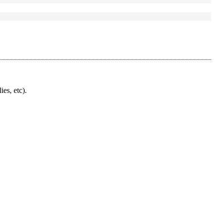
ies, etc).