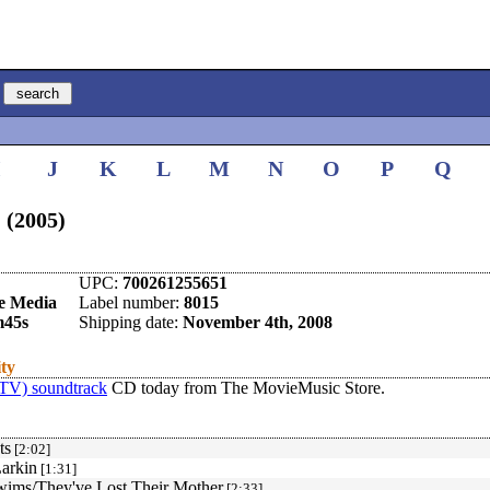
I
J
K
L
M
N
O
P
Q
 (2005)
UPC:
700261255651
e Media
Label number:
8015
m45s
Shipping date:
November 4th, 2008
ity
(TV) soundtrack
CD today from The MovieMusic Store.
ts
[2:02]
arkin
[1:31]
wims/They've Lost Their Mother
[2:33]