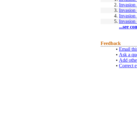
2.
Invasion
3.
Invasion
4.
Invasion
5.
Invasion
...see co
Feedback
•
Email thi
•
Ask a qu
•
Add othe
•
Correct e