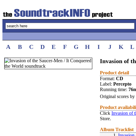
A
B
C
D
E
F
G
H
I
J
K
L
Invasion of t
Product detail
Format:
CD
Label:
Percepto
Running time:
76
Original scores by
Product availabil
Click
Invasion of 
Store.
Album Tracklist
1.
Invasion