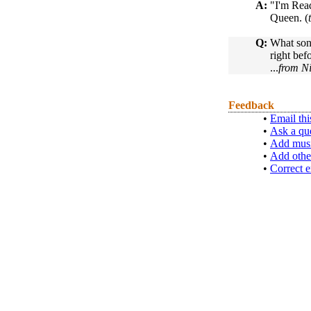
A:
"I'm Rea
Queen. (
Q:
What song
right bef
...
from N
Feedback
•
Email thi
•
Ask a qu
•
Add musi
•
Add othe
•
Correct e