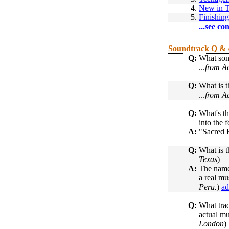
4.
New in 
5.
Finishin
...see co
Soundtrack Q &
Q:
What son
...
from Ad
Q:
What is t
...
from Ad
Q:
What's th
into the f
A:
"Sacred H
Q:
What is t
Texas
)
A:
The name
a real mu
Peru.
)
ad
Q:
What trac
actual mu
London
)