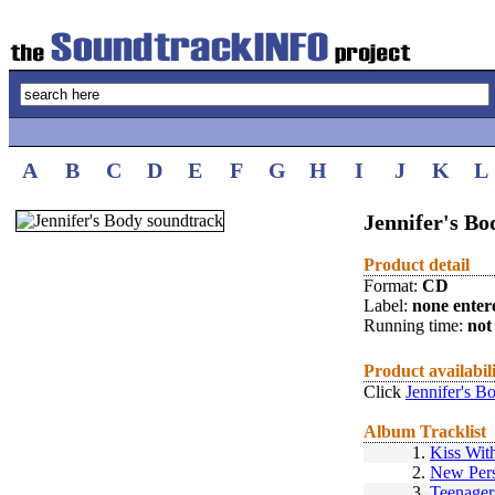
A
B
C
D
E
F
G
H
I
J
K
L
Jennifer's Bo
Product detail
Format:
CD
Label:
none enter
Running time:
not 
Product availabil
Click
Jennifer's B
Album Tracklist
1.
Kiss With
2.
New Pers
3.
Teenager