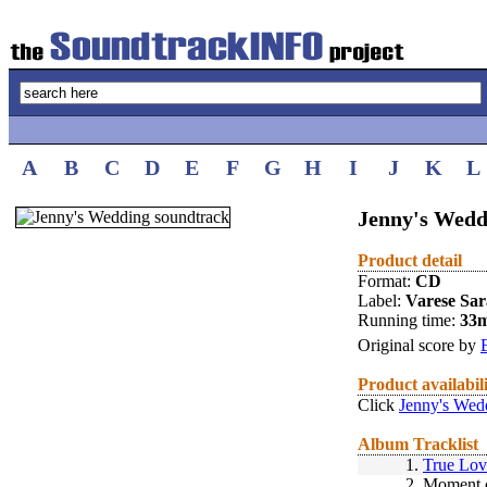
A
B
C
D
E
F
G
H
I
J
K
L
Jenny's Wedd
Product detail
Format:
CD
Label:
Varese Sa
Running time:
33
Original score by
Product availabil
Click
Jenny's Wed
Album Tracklist
1.
True Lov
2.
Moment o