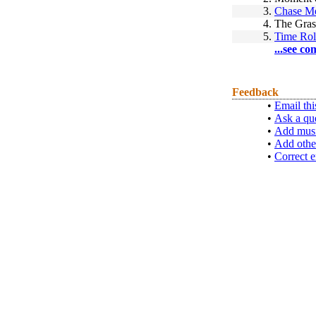
3.
Chase M
4.
The Gras
5.
Time Rol
...see co
Feedback
•
Email thi
•
Ask a qu
•
Add musi
•
Add othe
•
Correct e