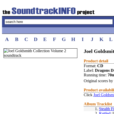
A
B
C
D
E
F
G
H
I
J
K
L
Joel Goldsmi
Product detail
Format:
CD
Label:
Dragons D
Running time:
70
Original scores by
Product availabil
Click
Joel Goldsmi
Album Tracklist
1.
Stealth F
2.
Rattled
: 