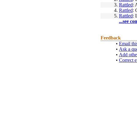
3.
Rattled
: 
4.
Rattled
:
5.
Rattled
: 
...see co
Feedback
•
Email thi
•
Ask a qu
•
Add othe
•
Correct e