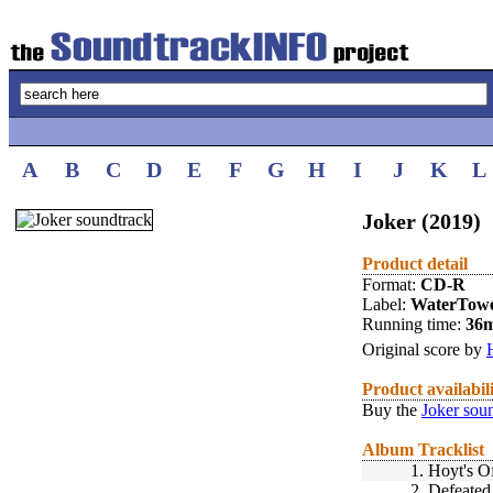
A
B
C
D
E
F
G
H
I
J
K
L
Joker (2019)
Product detail
Format:
CD-R
Label:
WaterTow
Running time:
36
Original score by
Product availabil
Buy the
Joker sou
Album Tracklist
1.
Hoyt's Of
2.
Defeate