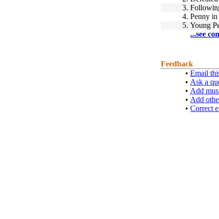
3.
Followin
4.
Penny in 
5.
Young P
...see co
Feedback
•
Email thi
•
Ask a qu
•
Add musi
•
Add othe
•
Correct e