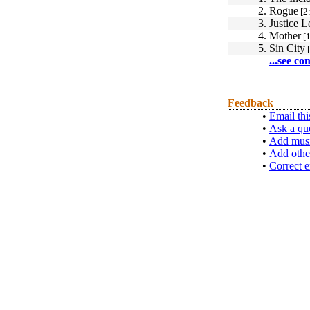
2.
Rogue
[2
3.
Justice 
4.
Mother
[1
5.
Sin City
[
...see co
Feedback
•
Email thi
•
Ask a qu
•
Add musi
•
Add othe
•
Correct e