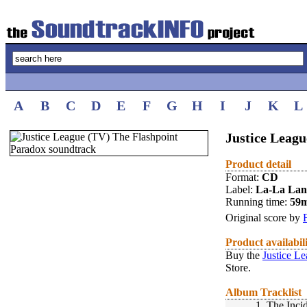
A
B
C
D
E
F
G
H
I
J
K
L
Justice Leagu
Product detail
Format:
CD
Label:
La-La La
Running time:
59
Original score by
Product availabil
Buy the
Justice L
Store.
Album Tracklist
1.
The Inci