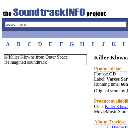
A
B
C
D
E
F
G
H
I
J
K
L
Killer Klown
Product detail
Format:
CD
Label:
Varese Sa
Running time:
60
Original score by
Product availabil
Click
Killer Klow
MovieMusic Store
Album Tracklist
1.
Theme fr