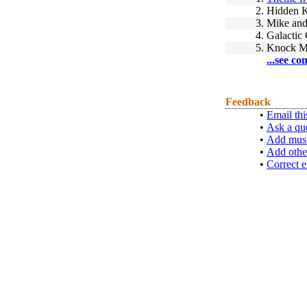
2.
Hidden 
3.
Mike and
4.
Galactic
5.
Knock M
...see co
Feedback
•
Email thi
•
Ask a qu
•
Add musi
•
Add othe
•
Correct e