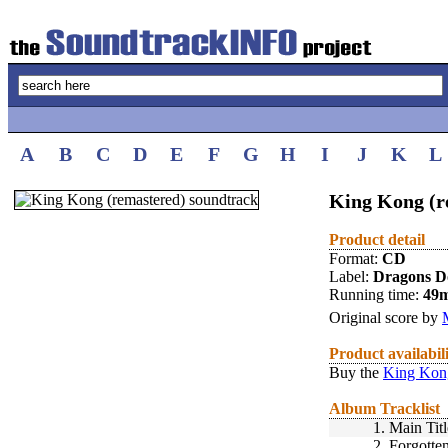
A
B
C
D
E
F
G
H
I
J
K
L
King Kong (r
Product detail
Format:
CD
Label:
Dragons D
Running time:
49
Original score by
Product availabil
Buy the
King Kong
Album Tracklist
1.
Main Titl
2.
Forgotte