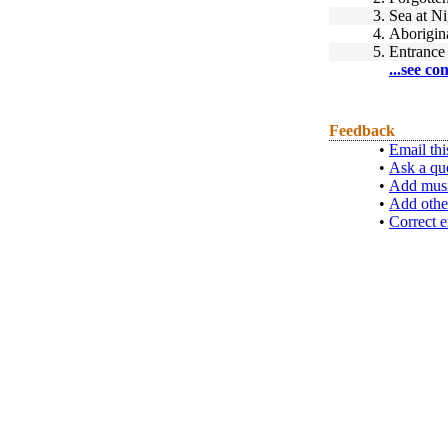
3.
Sea at Ni
4.
Aborigin
5.
Entrance
...see co
Feedback
•
Email thi
•
Ask a qu
•
Add musi
•
Add othe
•
Correct e