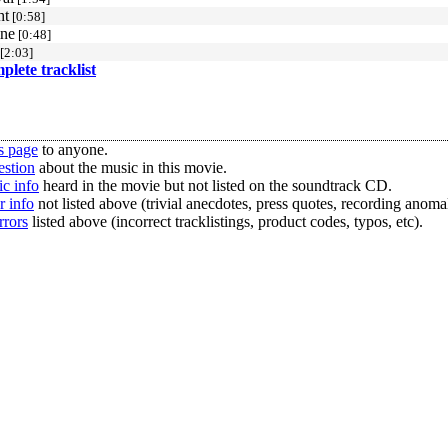
ht
[0:58]
ine
[0:48]
[2:03]
mplete tracklist
s page
to anyone.
estion
about the music in this movie.
c info
heard in the movie but not listed on the soundtrack CD.
r info
not listed above (trivial anecdotes, press quotes, recording anomal
rrors
listed above (incorrect tracklistings, product codes, typos, etc).