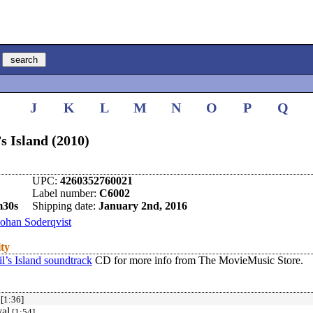
I
J
K
L
M
N
O
P
Q
’s Island (2010)
UPC:
4260352760021
Label number:
C6002
m30s
Shipping date:
January 2nd, 2016
Johan Soderqvist
ity
l’s Island soundtrack
CD for more info from The MovieMusic Store.
[1:36]
val
[1:54]