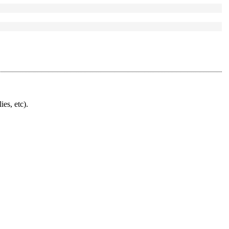
ies, etc).