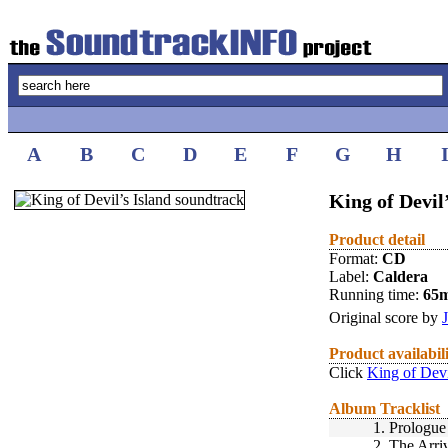
A
B
C
D
E
F
G
H
King of Devil
Product detail
Format:
CD
Label:
Caldera
Running time:
65
Original score by
Product availabil
Click
King of Devi
Album Tracklist
1.
Prologue
2.
The Arri