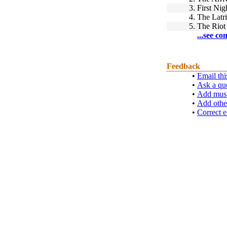
3.
First Nig
4.
The Latr
5.
The Riot
...see co
Feedback
•
Email thi
•
Ask a qu
•
Add musi
•
Add othe
•
Correct e